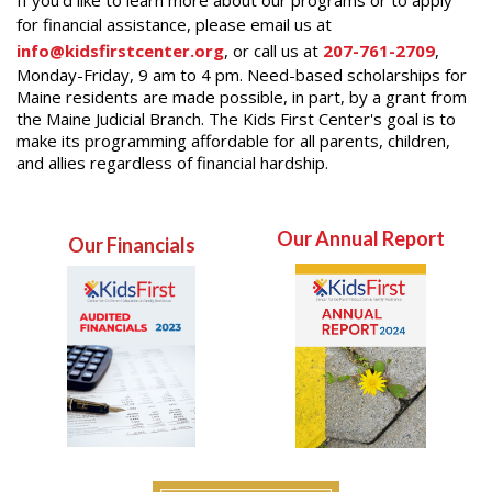
for financial assistance, please email us at
info@kidsfirstcenter.org
, or call us at
207-761-2709
,
Monday-Friday, 9 am to 4 pm. Need-based scholarships for
Maine residents are made possible, in part, by a grant from
the Maine Judicial Branch. The Kids First Center's goal is to
make its programming affordable for all parents, children,
and allies regardless of financial hardship.
Our Annual Report
Our Financials