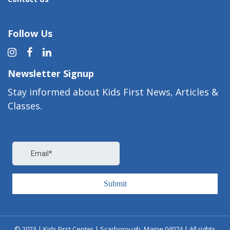
Follow Us
Newsletter Signup
Stay informed about Kids First News, Articles &
Classes.
© 2023 | Kids First Center | Scarborough, Maine 04074 | All rights