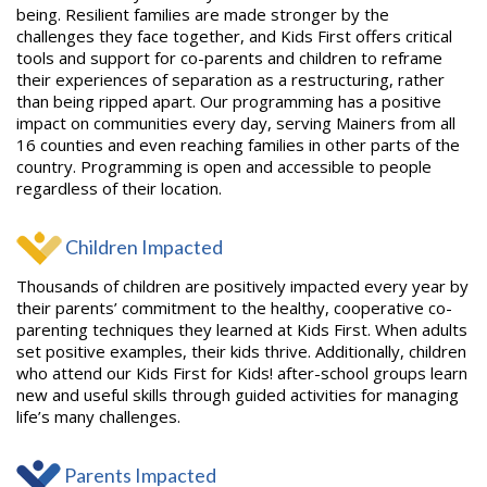
being. Resilient families are made stronger by the
challenges they face together, and Kids First offers critical
tools and support for co-parents and children to reframe
their experiences of separation as a restructuring, rather
than being ripped apart. Our programming has a positive
impact on communities every day, serving Mainers from all
16 counties and even reaching families in other parts of the
country. Programming is open and accessible to people
regardless of their location.
Children Impacted
Thousands of children are positively impacted every year by
their parents’ commitment to the healthy, cooperative co-
parenting techniques they learned at Kids First. When adults
set positive examples, their kids thrive. Additionally, children
who attend our Kids First for Kids! after-school groups learn
new and useful skills through guided activities for managing
life’s many challenges.
Parents Impacted