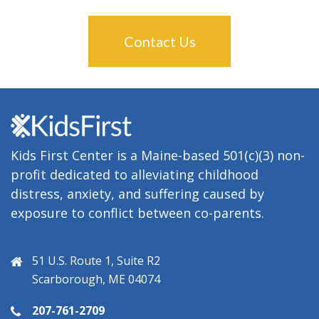
Contact Us
Kids First Center is a Maine-based 501(c)(3) non-
profit dedicated to alleviating childhood
distress, anxiety, and suffering caused by
exposure to conflict between co-parents.
51 U.S. Route 1, Suite R2
Scarborough, ME 04074
207-761-2709