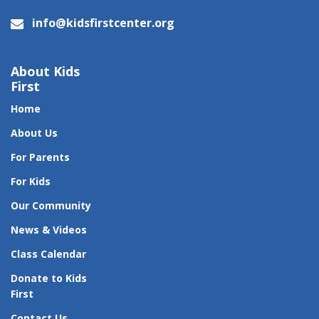
info@kidsfirstcenter.org
About Kids
First
Home
About Us
For Parents
For Kids
Our Community
News & Videos
Class Calendar
Donate to Kids
First
Contact Us