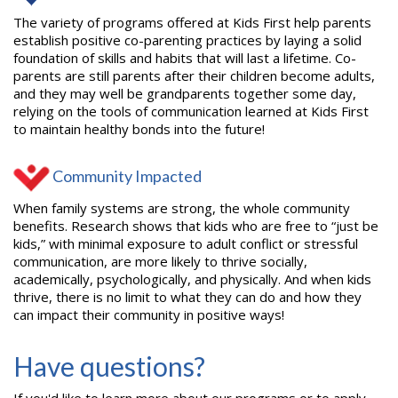
The variety of programs offered at Kids First help parents
establish positive co-parenting practices by laying a solid
foundation of skills and habits that will last a lifetime. Co-
parents are still parents after their children become adults,
and they may well be grandparents together some day,
relying on the tools of communication learned at Kids First
to maintain healthy bonds into the future!
Community Impacted
When family systems are strong, the whole community
benefits. Research shows that kids who are free to “just be
kids,” with minimal exposure to adult conflict or stressful
communication, are more likely to thrive socially,
academically, psychologically, and physically. And when kids
thrive, there is no limit to what they can do and how they
can impact their community in positive ways!
Have questions?
If you'd like to learn more about our programs or to apply