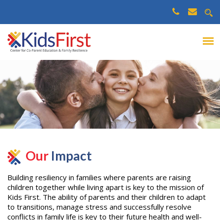
Our
Impact
Building resiliency in families where parents are raising
children together while living apart is key to the mission of
Kids First. The ability of parents and their children to adapt
to transitions, manage stress and successfully resolve
conflicts in family life is key to their future health and well-