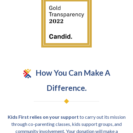
How You Can Make A
Difference.
Kids First relies on your support
to carry out its mission
through co-parenting classes, kids support groups, and
community involvement. Your donation will make a