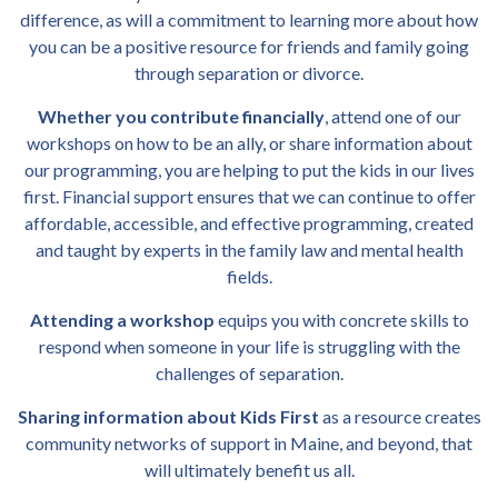
difference, as will a commitment to learning more about how
you can be a positive resource for friends and family going
through separation or divorce.
Whether you contribute financially
, attend one of our
workshops on how to be an ally, or share information about
our programming, you are helping to put the kids in our lives
first.
Financial support ensures that we can continue to offer
affordable, accessible, and effective programming, created
and taught by experts in the family law and mental health
fields.
Attending a workshop
equips you with concrete skills to
respond when someone in your life is struggling with the
challenges of separation.
Sharing information about Kids First
as a resource creates
community networks of support in Maine, and beyond, that
will ultimately benefit us all.