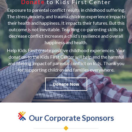
Donate
to Kids First Center
Exposure to parental conflict results in childhood suffering.
The stress, anxiety, and trauma children experience impacts
their health and happiness. It impacts their futures. But this
outcome is not inevitable. Teaching co-parenting skills to
decrease conflict increases a child’s resilience and overall
happiness and health.
Help Kids First create positive childhood experiences. Your
donation to the Kids First Center will help end the harmful
and lifelong impact of parental conflict on kids. Thank you
for supporting children and families everywhere.
Donate Now
Our Corporate Sponsors