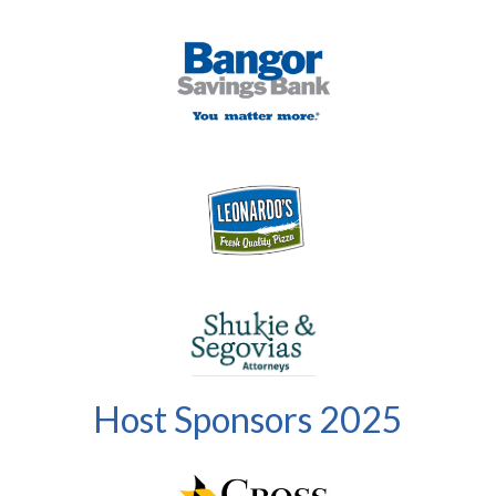
Host Sponsors 2025