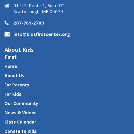
51 U.S. Route 1, Suite R2
Scarborough, ME 04074
207-761-2709
info@kidsfirstcenter.org
About Kids
First
Home
About Us
For Parents
For Kids
Our Community
News & Videos
Class Calendar
Donate to Kids