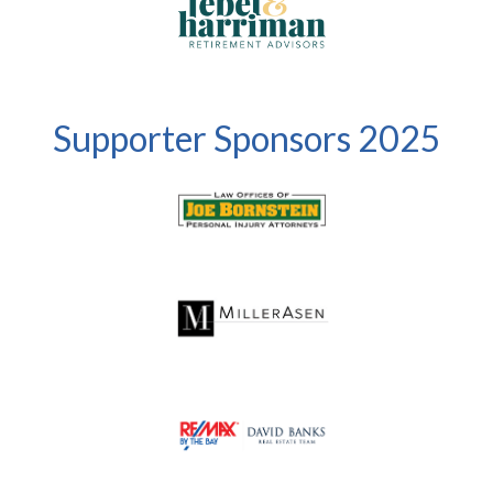
Supporter Sponsors 2025