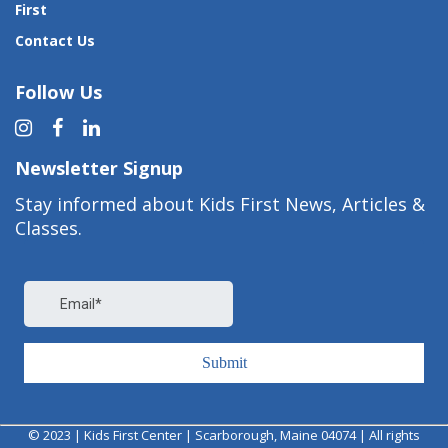
First
Contact Us
Follow Us
Newsletter Signup
Stay informed about Kids First News, Articles &
Classes.
© 2023 | Kids First Center | Scarborough, Maine 04074 | All rights