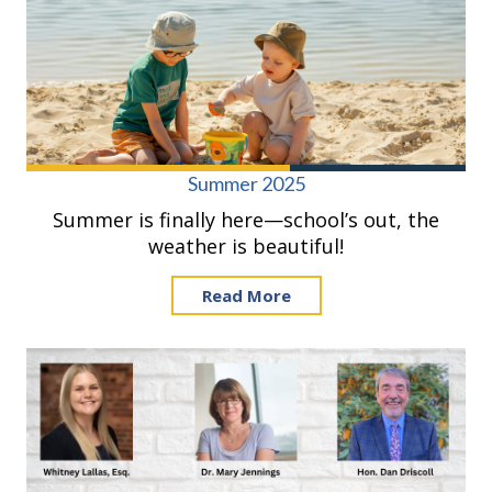
Summer 2025
Summer is finally here—school’s out, the
weather is beautiful!
Read More