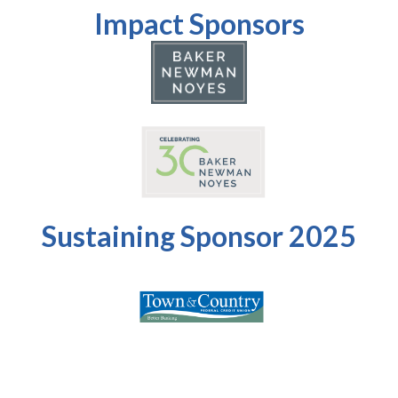
Impact Sponsors
Sustaining Sponsor 2025