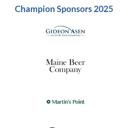
Champion Sponsors 2025