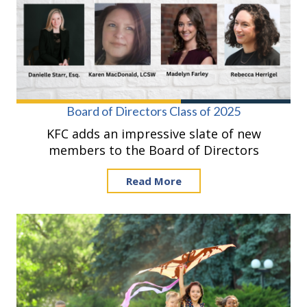
Board of Directors Class of 2025
KFC adds an impressive slate of new
members to the Board of Directors
Read More