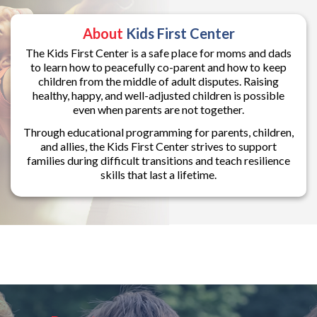
About
Kids First Center
The Kids First Center is a safe place for moms and dads
to learn how to peacefully co-parent and how to keep
children from the middle of adult disputes. Raising
healthy, happy, and well-adjusted children is possible
even when parents are not together.
Through educational programming for parents, children,
and allies, the Kids First Center strives to support
families during difficult transitions and teach resilience
skills that last a lifetime.