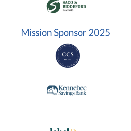
Mission Sponsor 2025