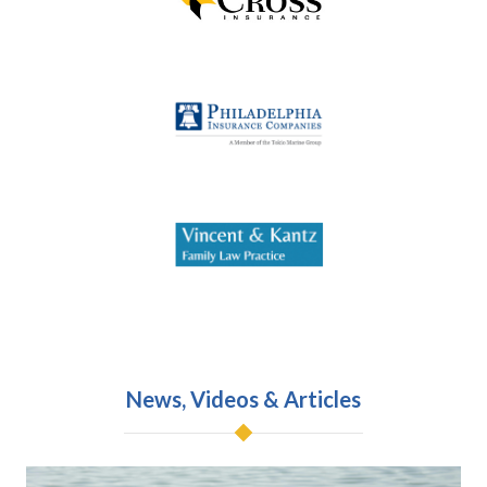
News, Videos & Articles