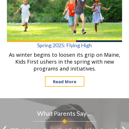
Spring 2025: Flying High
As winter begins to loosen its grip on Maine,
Kids First ushers in the spring with new
programs and initiatives.
Read More
What Parents Say ...